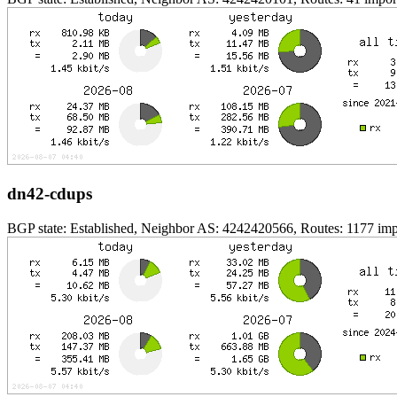
dn42-cdups
BGP state: Established, Neighbor AS: 4242420566, Routes: 1177 impo