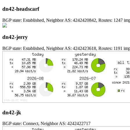
dn42-headscarf
BGP state: Established, Neighbor AS: 4242420842, Routes: 1247 impo
dn42-jerry
BGP state: Established, Neighbor AS: 4242423618, Routes: 1191 impo
dn42-jk
BGP state: Connect, Neighbor AS: 4242422717