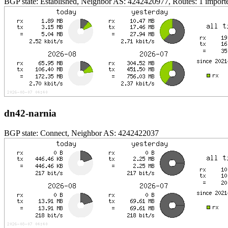
BGP state: Established, Neighbor AS: 4242420977, Routes: 1 importe
dn42-narnia
BGP state: Connect, Neighbor AS: 4242422037