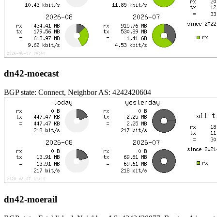
dn42-moecast
BGP state: Connect, Neighbor AS: 4242420604
dn42-moerail