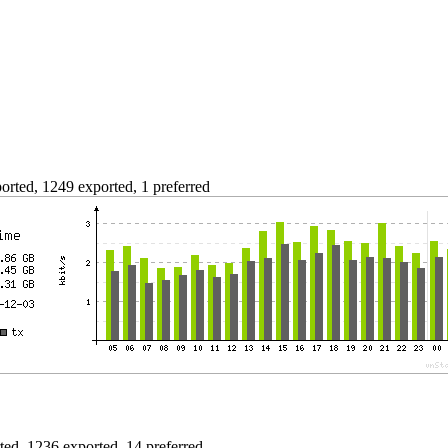
rted, 1249 exported, 1 preferred
ed, 1236 exported, 14 preferred