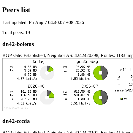
Peers list
Last updated: Fri Aug 7 04:40:07 +08 2026
Total peers: 19
dn42-boletus
BGP state: Established, Neighbor AS: 4242420398, Routes: 1183 impo
dn42-cccda
BGP state: Established, Neighbor AS: 4242420101, Routes: 41 import