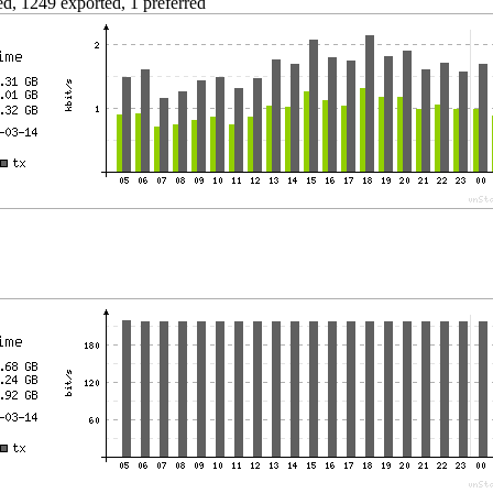
d, 1249 exported, 1 preferred