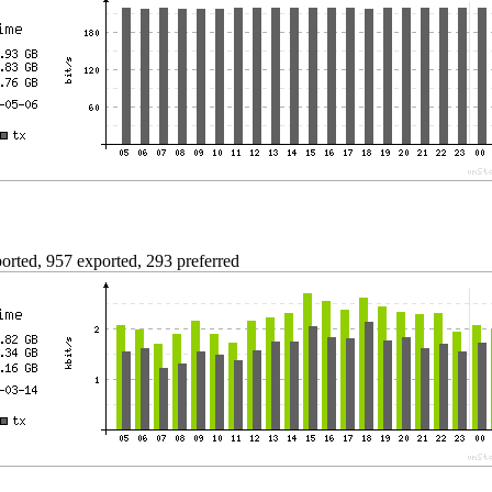
rted, 957 exported, 293 preferred