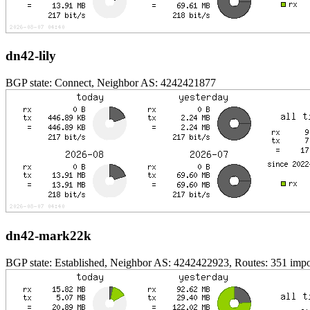
dn42-lily
BGP state: Connect, Neighbor AS: 4242421877
dn42-mark22k
BGP state: Established, Neighbor AS: 4242422923, Routes: 351 impor