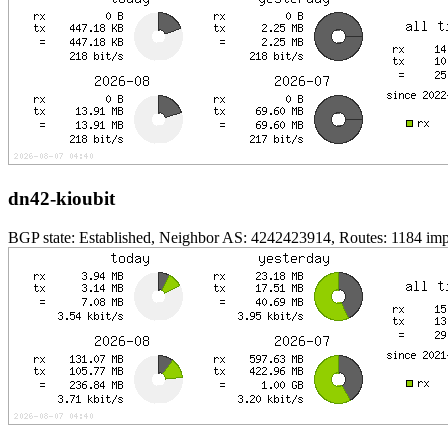
dn42-kioubit
BGP state: Established, Neighbor AS: 4242423914, Routes: 1184 impo