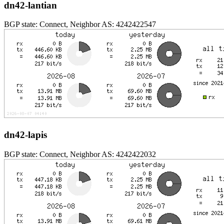
dn42-lantian
BGP state: Connect, Neighbor AS: 4242422547
dn42-lapis
BGP state: Connect, Neighbor AS: 4242422032