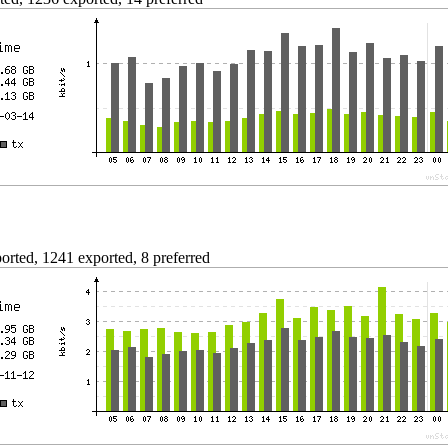
rted, 1241 exported, 8 preferred