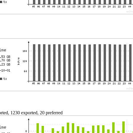
ted, 1230 exported, 20 preferred