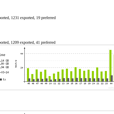
rted, 1231 exported, 19 preferred
rted, 1209 exported, 41 preferred